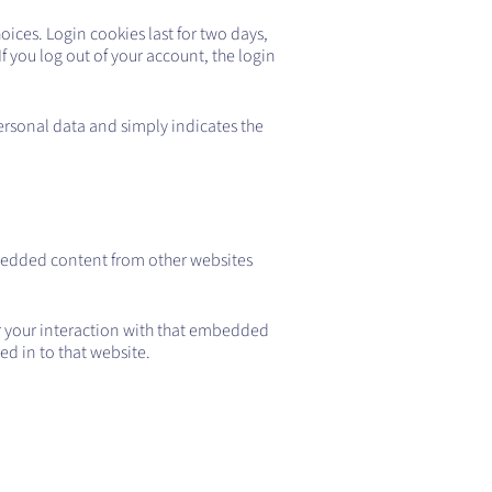
oices. Login cookies last for two days,
If you log out of your account, the login
personal data and simply indicates the
Embedded content from other websites
r your interaction with that embedded
d in to that website.