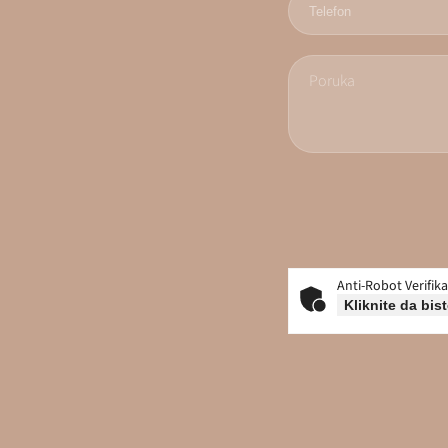
Anti-Robot Verifika
Kliknite da bist