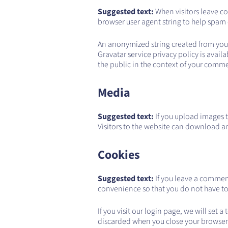
Suggested text:
When visitors leave c
browser user agent string to help spam
An anonymized string created from your e
Gravatar service privacy policy is avail
the public in the context of your comm
Media
Suggested text:
If you upload images 
Visitors to the website can download a
Cookies
Suggested text:
If you leave a commen
convenience so that you do not have to 
If you visit our login page, we will set
discarded when you close your browser