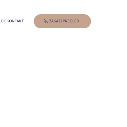
LOG
KONTAKT
ZAKAŽI PREGLED