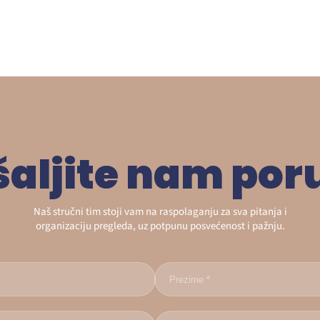
šaljite nam por
Naš stručni tim stoji vam na raspolaganju za sva pitanja i
organizaciju pregleda, uz potpunu posvećenost i pažnju.