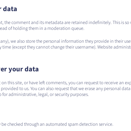
r data
t, the comment and its metadata are retained indefinitely. This is s
ead of holding them in a moderation queue.
 any), we also store the personal information they provide in their user 
y time (except they cannot change their username). Website administr
er your data
 on this site, or have left comments, you can request to receive an ex
 provided to us. You can also request that we erase any personal data
for administrative, legal, or security purposes.
 be checked through an automated spam detection service.