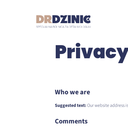
Privacy
Who we are
Suggested text:
Our website address is:
Comments