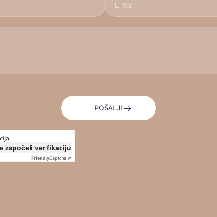
POŠALJI
cija
e započeli verifikaciju
Friendly
Captcha ⇗