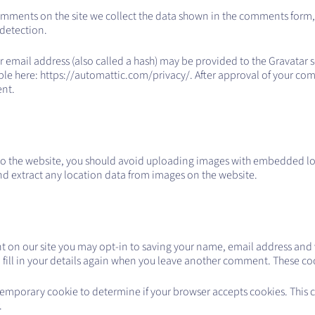
omments on the site we collect the data shown in the comments form, a
 detection.
mail address (also called a hash) may be provided to the Gravatar serv
able here: https://automattic.com/privacy/. After approval of your comm
ent.
to the website, you should avoid uploading images with embedded lo
nd extract any location data from images on the website.
t on our site you may opt-in to saving your name, email address and w
fill in your details again when you leave another comment. These cooki
 a temporary cookie to determine if your browser accepts cookies. This
.