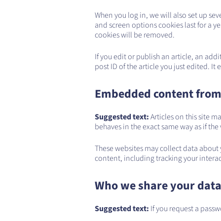
When you log in, we will also set up sev
and screen options cookies last for a yea
cookies will be removed.
If you edit or publish an article, an ad
post ID of the article you just edited. It 
Embedded content from
Suggested text:
Articles on this site
behaves in the exact same way as if the v
These websites may collect data about 
content, including tracking your inter
Who we share your data
Suggested text:
If you request a passw