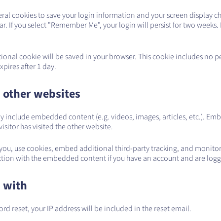
eral cookies to save your login information and your screen display ch
r. If you select "Remember Me", your login will persist for two weeks. 
ditional cookie will be saved in your browser. This cookie includes no 
expires after 1 day.
 other websites
 may include embedded content (e.g. videos, images, articles, etc.). 
isitor has visited the other website.
you, use cookies, embed additional third-party tracking, and monito
action with the embedded content if you have an account and are logge
 with
ord reset, your IP address will be included in the reset email.