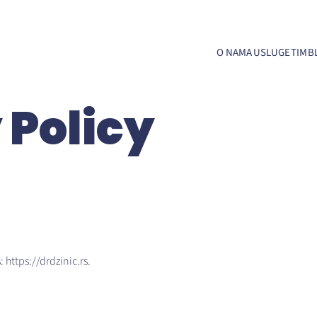
O NAMA
USLUGE
TIM
B
 Policy
 https://drdzinic.rs.