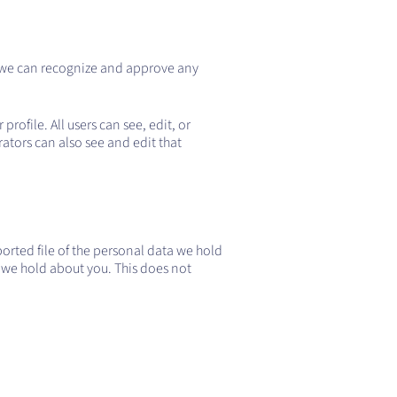
o we can recognize and approve any
profile. All users can see, edit, or
ators can also see and edit that
ported file of the personal data we hold
 we hold about you. This does not