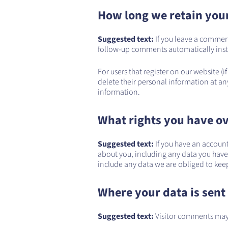
How long we retain you
Suggested text:
If you leave a commen
follow-up comments automatically inst
For users that register on our website (if
delete their personal information at an
information.
What rights you have ov
Suggested text:
If you have an account
about you, including any data you have
include any data we are obliged to keep 
Where your data is sent
Suggested text:
Visitor comments may