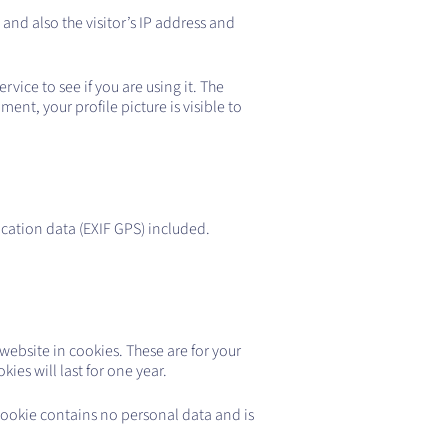
nd also the visitor’s IP address and
ice to see if you are using it. The
ent, your profile picture is visible to
cation data (EXIF GPS) included.
ebsite in cookies. These are for your
es will last for one year.
 cookie contains no personal data and is